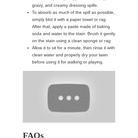
gravy, and creamy dressing spills.
To absorb as much of the spill as possible,
simply blot it with a paper towel or rag.
After that, apply a paste made of baking
soda and water to the stain. Brush it gently
on the stain using a clean sponge or rag.
Allow it to sit for a minute, then rinse it with
clean water and properly dry your lawn
before using it for walking or playing.
FAQs