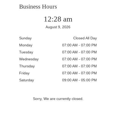
Business Hours
12:28 am
August 9, 2026
Sunday
Closed All Day
Monday
07:00 AM - 07:00 PM
Tuesday
07:00 AM - 07:00 PM
Wednesday
07:00 AM - 07:00 PM
Thursday
07:00 AM - 07:00 PM
Friday
07:00 AM - 07:00 PM
Saturday
09:00 AM - 05:00 PM
Sorry, We are currently closed.