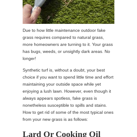
Due to how little maintenance outdoor fake
grass requires compared to natural grass,
more homeowners are turning to it. Your grass
has bugs, weeds, or unsightly dark areas. No
longer!
Synthetic turf is, without a doubt, your best
choice if you want to spend little time and effort
maintaining your outside space while yet
enjoying a lush lawn. However, even though it
always appears spotless, fake grass is
nonetheless susceptible to spills and stains.
How to get rid of some of the most typical ones
from your new grass is as follows:
Lard Or Cooking Oil