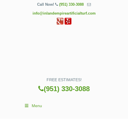
Call Now!
(951) 330-3088
info@inlandempireartificialturf.com
FREE ESTIMATES!
(951) 330-3088
Menu