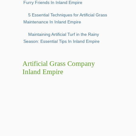
Furry Friends In Inland Empire
5 Essential Techniques for Artificial Grass
Maintenance In Inland Empire
Maintaining Artificial Turf in the Rainy
Season: Essential Tips In Inland Empire
Artificial Grass Company
Inland Empire