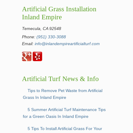
Artificial Grass Installation
Inland Empire
Temecula, CA 92548
Phone:
(951) 330-3088
Email:
info@inlandempireartificialturf.com
Artificial Turf News & Info
Tips to Remove Pet Waste from Artificial
Grass In Inland Empire
5 Summer Artificial Turf Maintenance Tips
for a Green Oasis In Inland Empire
5 Tips To Install Artificial Grass For Your