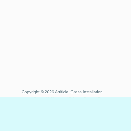
Copyright © 2026 Artificial Grass Installation
Areas Served
|
Sitemap
|
Privacy Policy
|
Terms
of Use
|
XML Sitemap
Artificial Grass Synthetic Turf installation
services provided to the following communities
in Riverside County California: Aguanga, Anza ,