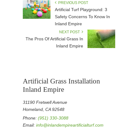
PREVIOUS POST
Artificial Turf Playground: 3
Safety Concerns To Know In
Inland Empire
NEXT POST
The Pros Of Artificial Grass In
Inland Empire
Artificial Grass Installation
Inland Empire
31190 Fretwell Avenue
Homeland, CA 92548
Phone:
(951) 330-3088
Email:
info@inlandempireartificialturf.com