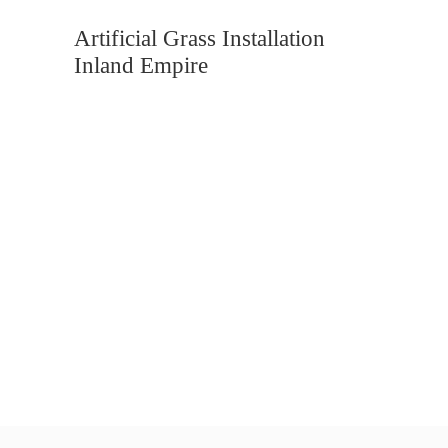
Artificial Grass Installation
Inland Empire