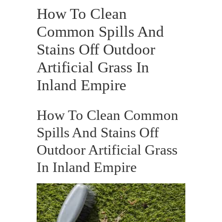
How To Clean
Common Spills And
Stains Off Outdoor
Artificial Grass In
Inland Empire
How To Clean Common
Spills And Stains Off
Outdoor Artificial Grass
In Inland Empire