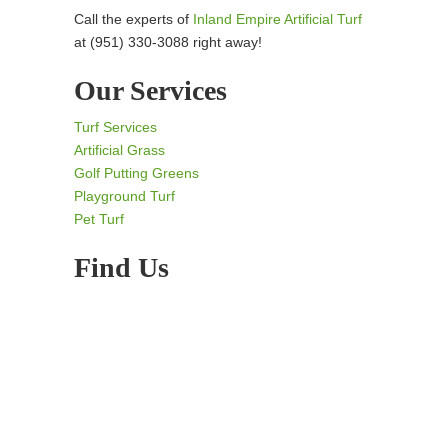
Call the experts of
Inland Empire Artificial Turf
at (951) 330-3088 right away!
Our Services
Turf Services
Artificial Grass
Golf Putting Greens
Playground Turf
Pet Turf
Find Us