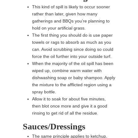
This kind of spill is likely to occur sooner
rather than later, given how many
gatherings and BBQs you’re planning to
hold on your artificial grass.
The first thing you should do is use paper
towels or rags to absorb as much as you
can. Avoid scrubbing since doing so could
force the oil further into your outside turf.
When the majority of the oil spill has been
wiped up, combine warm water with
dishwashing soap or baby shampoo. Apply
the mixture to the afflicted region using a
spray bottle.
Allow it to soak for about five minutes,
then blot once more and give it a good
rinsing to get rid of all the residue.
Sauces/Dressings
The same principle applies to ketchup,