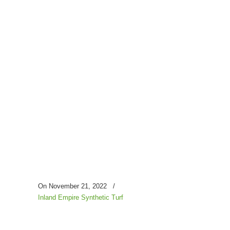
On November 21, 2022
/
Inland Empire Synthetic Turf