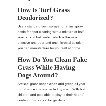
How Is Turf Grass
Deodorized?
Use a standard lawn sprayer or a tiny spray
bottle for spot cleaning with a mixture of half
vinegar and half water, which is the most
effective anti-odor and antimicrobial solution
you can manufacture for yourself at home.
How Do You Clean Fake
Grass While Having
Dogs Around?
Artificial grass keeps clean and green all year
round since it is unaffected by soap. With both
children and pets able to play to their hearts’
content, this is ideal for gardens.