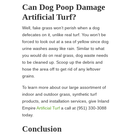
Can Dog Poop Damage
Artificial Turf?
Well, fake grass won’t perish when a dog
defecates on it, unlike real turf. You won’t be
forced to look out at a sea of yellow since dog
urine washes away like rain. Similar to what
you would do on real grass, dog waste needs
to be cleaned up. Scoop up the debris and
hose the area off to get rid of any leftover
grains.
To learn more about our large assortment of
indoor and outdoor grass, synthetic turf
products, and installation services, give Inland
Empire
Artificial Turf
a call at
(951) 330-3088
today.
Conclusion