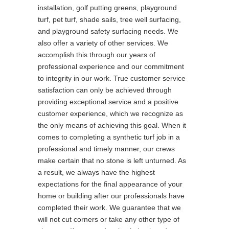
installation, golf putting greens, playground
turf, pet turf, shade sails, tree well surfacing,
and playground safety surfacing needs. We
also offer a variety of other services. We
accomplish this through our years of
professional experience and our commitment
to integrity in our work. True customer service
satisfaction can only be achieved through
providing exceptional service and a positive
customer experience, which we recognize as
the only means of achieving this goal. When it
comes to completing a synthetic turf job in a
professional and timely manner, our crews
make certain that no stone is left unturned. As
a result, we always have the highest
expectations for the final appearance of your
home or building after our professionals have
completed their work. We guarantee that we
will not cut corners or take any other type of