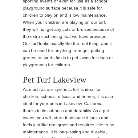
sporting events or even for use as a school
playground surface because it is safe for
children to play on and is low maintenance.
When your children are playing on our turf,
they will not get any cuts or bruises because of
the extra cushioning that we have provided.
Our turf looks exactly like the real thing, and it
can be used for anything from golf putting
greens to sports fields to pet lawns for dogs or
playgrounds for children.
Pet Turf Lakeview
As much as our synthetic turf is ideal for
children, schools, offices, and homes, it is also
ideal for your pets in Lakeview, California,
thanks to its softness and durability. As a pet
owner, you will adore it because it looks and
feels just like real grass and requires little to no
maintenance. It is long-lasting and durable,