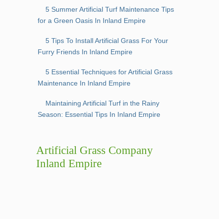
5 Summer Artificial Turf Maintenance Tips
for a Green Oasis In Inland Empire
5 Tips To Install Artificial Grass For Your
Furry Friends In Inland Empire
5 Essential Techniques for Artificial Grass
Maintenance In Inland Empire
Maintaining Artificial Turf in the Rainy
Season: Essential Tips In Inland Empire
Artificial Grass Company
Inland Empire