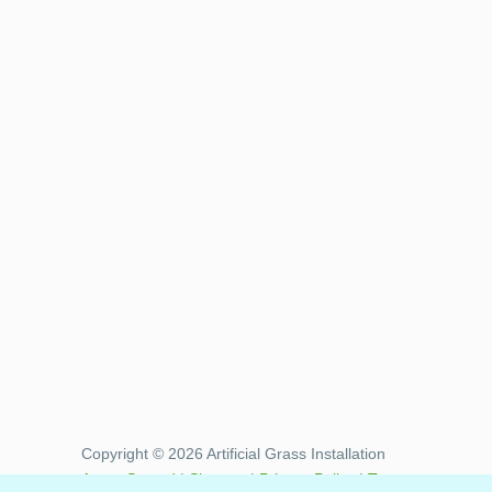
Copyright © 2026 Artificial Grass Installation
Areas Served
|
Sitemap
|
Privacy Policy
|
Terms