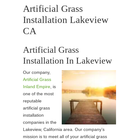
Artificial Grass
Installation Lakeview
CA
Artificial Grass
Installation In Lakeview
Our company,
Artificial Grass
Inland Empire
, is
one of the most
reputable
artificial grass
installation
companies in the
Lakeview, California area. Our company’s
mission is to meet all of your artificial grass