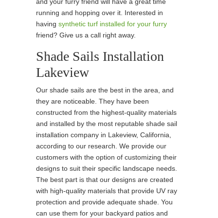
and your furry friend will have a great time
running and hopping over it. Interested in
having
synthetic turf installed for your furry
friend? Give us a call right away.
Shade Sails Installation
Lakeview
Our shade sails are the best in the area, and
they are noticeable. They have been
constructed from the highest-quality materials
and installed by the most reputable shade sail
installation company in Lakeview, California,
according to our research. We provide our
customers with the option of customizing their
designs to suit their specific landscape needs.
The best part is that our designs are created
with high-quality materials that provide UV ray
protection and provide adequate shade. You
can use them for your backyard patios and