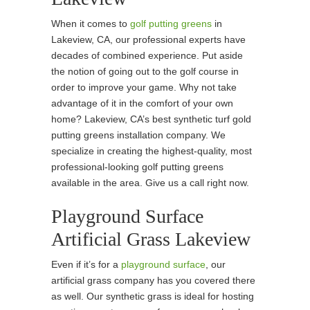
When it comes to
golf putting greens
in
Lakeview, CA, our professional experts have
decades of combined experience. Put aside
the notion of going out to the golf course in
order to improve your game. Why not take
advantage of it in the comfort of your own
home? Lakeview, CA’s best synthetic turf gold
putting greens installation company. We
specialize in creating the highest-quality, most
professional-looking golf putting greens
available in the area. Give us a call right now.
Playground Surface
Artificial Grass Lakeview
Even if it’s for a
playground surface
, our
artificial grass company has you covered there
as well. Our synthetic grass is ideal for hosting