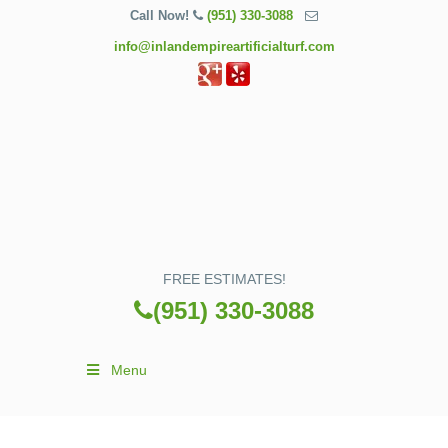
Call Now!
(951) 330-3088
info@inlandempireartificialturf.com
FREE ESTIMATES!
(951) 330-3088
Menu