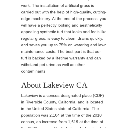
work. The installation of artificial grass is
carried out with the help of high-quality, cutting-
edge machinery. At the end of the process, you
will have a perfectly looking and aesthetically
appealing synthetic turf that looks and feels like
regular grass, is easy to clean, drains quickly,
and saves you up to 75% on watering and lawn
maintenance costs. The best part is that our
turf is backed by a lifetime warranty and can
withstand pet urine as well as other
contaminants.
About Lakeview CA
Lakeview is a census-designated place (CDP)
in Riverside County, California, and is located
in the United States state of California. The
population was 2,104 at the time of the 2010
census, an increase from 1,619 at the time of