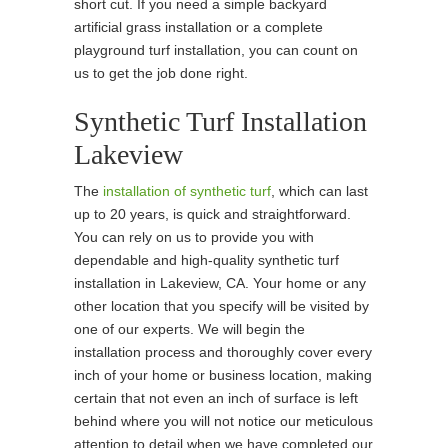
short cut. If you need a simple backyard
artificial grass installation or a complete
playground turf installation, you can count on
us to get the job done right.
Synthetic Turf Installation
Lakeview
The
installation of synthetic turf
, which can last
up to 20 years, is quick and straightforward.
You can rely on us to provide you with
dependable and high-quality synthetic turf
installation in Lakeview, CA. Your home or any
other location that you specify will be visited by
one of our experts. We will begin the
installation process and thoroughly cover every
inch of your home or business location, making
certain that not even an inch of surface is left
behind where you will not notice our meticulous
attention to detail when we have completed our