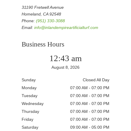
31190 Fretwell Avenue
Homeland, CA 92548
Phone:
(951) 330-3088
Email:
info@inlandempireartificialturf.com
Business Hours
12:43 am
August 8, 2026
Sunday
Closed All Day
Monday
07:00 AM - 07:00 PM
Tuesday
07:00 AM - 07:00 PM
Wednesday
07:00 AM - 07:00 PM
Thursday
07:00 AM - 07:00 PM
Friday
07:00 AM - 07:00 PM
Saturday
09:00 AM - 05:00 PM