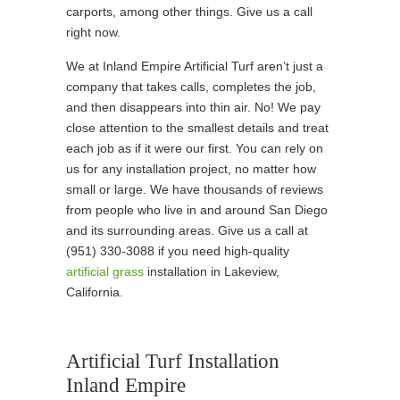
carports, among other things. Give us a call
right now.
We at Inland Empire Artificial Turf aren’t just a
company that takes calls, completes the job,
and then disappears into thin air. No! We pay
close attention to the smallest details and treat
each job as if it were our first. You can rely on
us for any installation project, no matter how
small or large. We have thousands of reviews
from people who live in and around San Diego
and its surrounding areas. Give us a call at
(951) 330-3088 if you need high-quality
artificial grass
installation in Lakeview,
California.
Artificial Turf Installation
Inland Empire