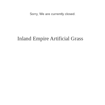
Sorry, We are currently closed.
Inland Empire Artificial Grass