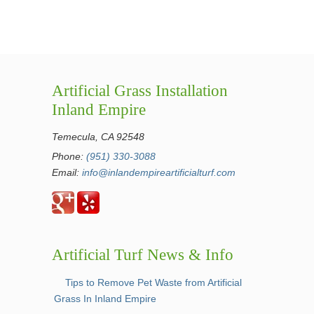
Artificial Grass Installation
Inland Empire
Temecula, CA 92548
Phone:
(951) 330-3088
Email:
info@inlandempireartificialturf.com
Artificial Turf News & Info
Tips to Remove Pet Waste from Artificial
Grass In Inland Empire