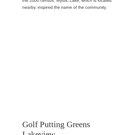
the 2000 census. Mystic Lake, which is located
nearby, inspired the name of the community.
Golf Putting Greens
Lakeview