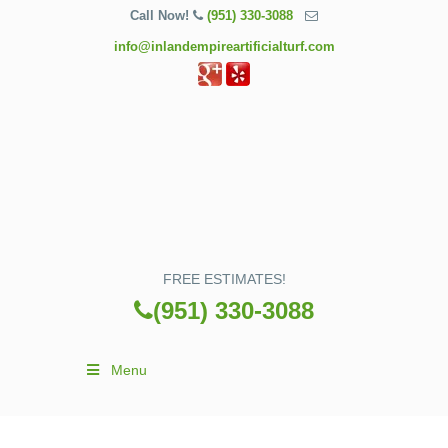
Call Now!
(951) 330-3088
info@inlandempireartificialturf.com
FREE ESTIMATES!
(951) 330-3088
Menu