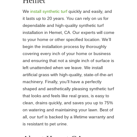
Hemet
We
install synthetic turf
quickly and easily, and
it lasts up to 20 years. You can rely on us for
dependable and high-quality synthetic turf
installation in Hemet, CA. Our experts will come
to your home or other specified location. We’ll
begin the installation process by thoroughly
covering every inch of your home or business
and ensuring that not a single inch of surface is
left unattended when we leave. We install
artificial grass with high-quality, state-of-the-art
machinery. Finally, you’ll have a perfectly
shaped and aesthetically pleasing synthetic turf
that looks and feels like real grass, is easy to
clean, drains quickly, and saves you up to 75%
on watering and maintaining your lawn. Best of
all, our turf is backed by a lifetime warranty and
is resistant to pet urine.