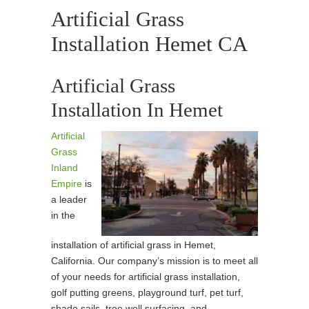
Artificial Grass
Installation Hemet CA
Artificial Grass
Installation In Hemet
Artificial
Grass
Inland
Empire
is
a leader
in the
installation of artificial grass in Hemet,
California. Our company’s mission is to meet all
of your needs for artificial grass installation,
golf putting greens, playground turf, pet turf,
shade sails, tree well surfacing, and