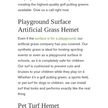
creating the highest-quality golf putting greens
available. Give us a call right now.
Playground Surface
Artificial Grass Hemet
Even if the
surface is for a playground
, our
artificial grass company has you covered. Our
synthetic grass is ideal for hosting sporting
events or even as a playground surface in
schools, as it is completely safe for children.
Our turf is cushioned to prevent cuts and
bruises to your children while they play on it.
Whether it’s a golf putting green, a sports field,
or pet turf for dogs or children, we can install
turf that looks and performs exactly like the real
thing.
Pet Turf Hemet