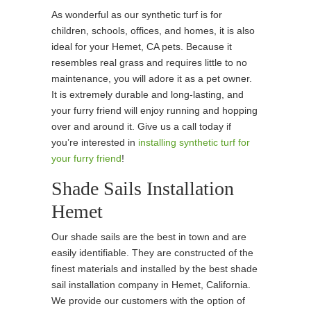
As wonderful as our synthetic turf is for
children, schools, offices, and homes, it is also
ideal for your Hemet, CA pets. Because it
resembles real grass and requires little to no
maintenance, you will adore it as a pet owner.
It is extremely durable and long-lasting, and
your furry friend will enjoy running and hopping
over and around it. Give us a call today if
you’re interested in
installing synthetic turf for
your furry friend
!
Shade Sails Installation
Hemet
Our shade sails are the best in town and are
easily identifiable. They are constructed of the
finest materials and installed by the best shade
sail installation company in Hemet, California.
We provide our customers with the option of