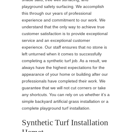
playground safety surfacing. We accomplish
this through our years of professional
experience and commitment to our work. We
understand that the only way to achieve true
customer satisfaction is to provide exceptional
service and an exceptional customer
experience. Our staff ensures that no stone is
left unturned when it comes to successfully
completing a synthetic turf job. As a result, we
always have the highest expectations for the
appearance of your home or building after our
professionals have completed their work. We
guarantee that we will not cut corners or take
any shortcuts. You can rely on us whether it’s a
simple backyard artificial grass installation or a
complete playground turf installation.
Synthetic Turf Installation