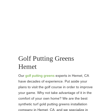
Golf Putting Greens
Hemet
Our
golf putting greens
experts in Hemet, CA
have decades of experience. Put aside your
plans to visit the golf course in order to improve
your game. Why not take advantage of it in the
comfort of your own home? We are the best
synthetic turf gold putting greens installation
company in Hemet, CA, and we specialize in