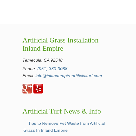
Artificial Grass Installation
Inland Empire
Temecula, CA 92548
Phone:
(951) 330-3088
Email:
info@inlandempireartificialturf.com
Artificial Turf News & Info
Tips to Remove Pet Waste from Artificial
Grass In Inland Empire