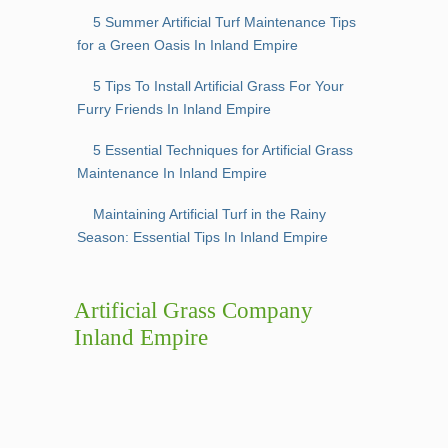
5 Summer Artificial Turf Maintenance Tips
for a Green Oasis In Inland Empire
5 Tips To Install Artificial Grass For Your
Furry Friends In Inland Empire
5 Essential Techniques for Artificial Grass
Maintenance In Inland Empire
Maintaining Artificial Turf in the Rainy
Season: Essential Tips In Inland Empire
Artificial Grass Company
Inland Empire