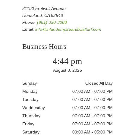
31190 Fretwell Avenue
Homeland, CA 92548
Phone:
(951) 330-3088
Email:
info@inlandempireartificialturf.com
Business Hours
4:44 pm
August 8, 2026
Sunday
Closed All Day
Monday
07:00 AM - 07:00 PM
Tuesday
07:00 AM - 07:00 PM
Wednesday
07:00 AM - 07:00 PM
Thursday
07:00 AM - 07:00 PM
Friday
07:00 AM - 07:00 PM
Saturday
09:00 AM - 05:00 PM