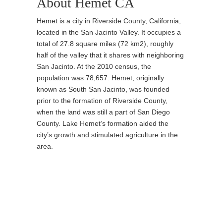
About Hemet CA
Hemet is a city in Riverside County, California,
located in the San Jacinto Valley. It occupies a
total of 27.8 square miles (72 km2), roughly
half of the valley that it shares with neighboring
San Jacinto. At the 2010 census, the
population was 78,657. Hemet, originally
known as South San Jacinto, was founded
prior to the formation of Riverside County,
when the land was still a part of San Diego
County. Lake Hemet’s formation aided the
city’s growth and stimulated agriculture in the
area.