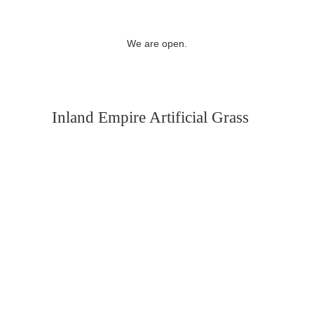
We are open.
Inland Empire Artificial Grass