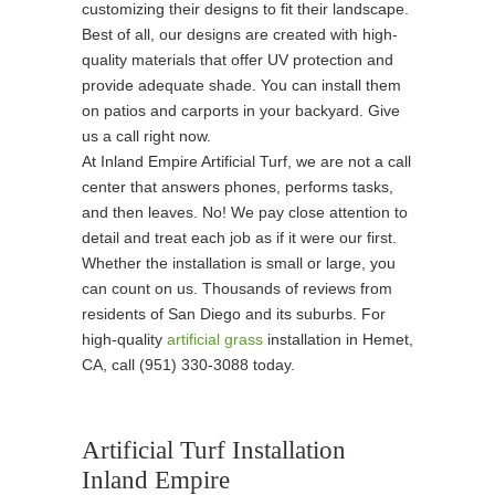
customizing their designs to fit their landscape.
Best of all, our designs are created with high-
quality materials that offer UV protection and
provide adequate shade. You can install them
on patios and carports in your backyard. Give
us a call right now.
At Inland Empire Artificial Turf, we are not a call
center that answers phones, performs tasks,
and then leaves. No! We pay close attention to
detail and treat each job as if it were our first.
Whether the installation is small or large, you
can count on us. Thousands of reviews from
residents of San Diego and its suburbs. For
high-quality
artificial grass
installation in Hemet,
CA, call (951) 330-3088 today.
Artificial Turf Installation
Inland Empire