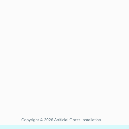
Copyright © 2026 Artificial Grass Installation
Areas Served
|
Sitemap
|
Privacy Policy
|
Terms